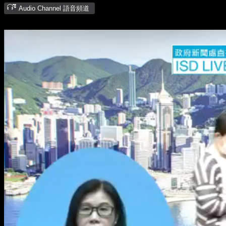
Audio Channel 語音頻道