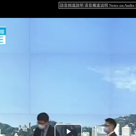
語音頻道說明 语音频道说明 Notes on Audio C
Video
Player
is
loading.