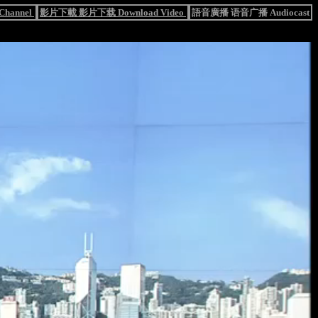
hannel
影片下載 影片下载 Download Video
語音廣播 语音广播 Audiocast