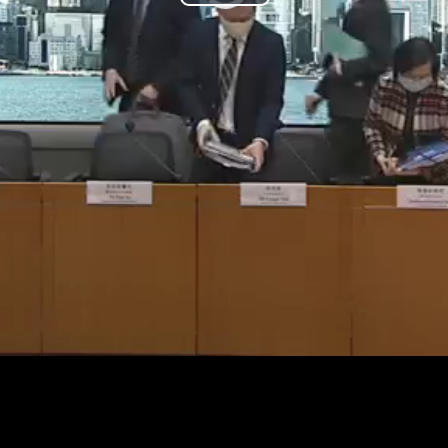
Play
Video