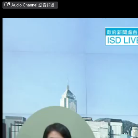
Audio Channel 語音頻道